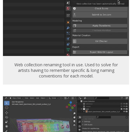
Web collection renaming tool in use. Used to solve for
artists having to remember specific & long naming
conventions for each model.