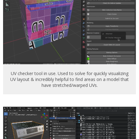
UV checker tool in use. Used to solve for quickly visualizing
UV layout & incredibly helpful to find areas on a model that
have stretched/warped UVs.