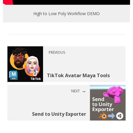
High to Low Poly Workflow DEMO
PREVIOUS
TikTok Avatar Maya Tools
NEXT
Send to Unity Exporter