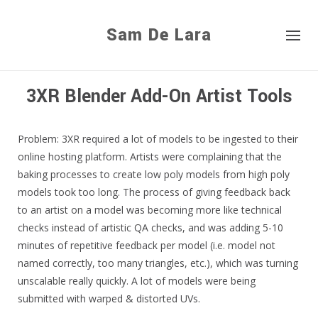
Sam De Lara
3XR Blender Add-On Artist Tools
Problem: 3XR required a lot of models to be ingested to their
online hosting platform. Artists were complaining that the
baking processes to create low poly models from high poly
models took too long. The process of giving feedback back
to an artist on a model was becoming more like technical
checks instead of artistic QA checks, and was adding 5-10
minutes of repetitive feedback per model (i.e. model not
named correctly, too many triangles, etc.), which was turning
unscalable really quickly. A lot of models were being
submitted with warped & distorted UVs.