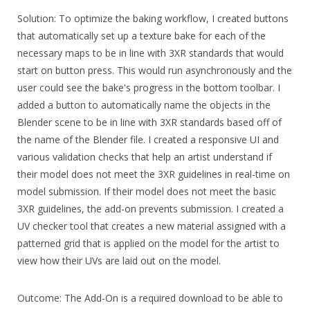
Solution: To optimize the baking workflow, I created buttons
that automatically set up a texture bake for each of the
necessary maps to be in line with 3XR standards that would
start on button press. This would run asynchronously and the
user could see the bake's progress in the bottom toolbar. I
added a button to automatically name the objects in the
Blender scene to be in line with 3XR standards based off of
the name of the Blender file. I created a responsive UI and
various validation checks that help an artist understand if
their model does not meet the 3XR guidelines in real-time on
model submission. If their model does not meet the basic
3XR guidelines, the add-on prevents submission. I created a
UV checker tool that creates a new material assigned with a
patterned grid that is applied on the model for the artist to
view how their UVs are laid out on the model.
Outcome: The Add-On is a required download to be able to