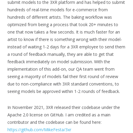
submit models to the 3XR platform and has helped to submit
hundreds of real-time models for e-commerce from
hundreds of different artists. The baking workflow was
optimized from being a process that took 20+ minutes to
one that now takes a few seconds. It is much faster for an
artist to know if there is something wrong with their model-
instead of waiting 1-2 days for a 3XR employee to send them
a round of feedback manually, they are able to get that
feedback immediately on model submission. With the
implementation of this add-on, our QA team went from
seeing a majority of models fail their first round of review
due to non-compliance with 3XR standard conventions, to
seeing models be approved within 1-2 rounds of feedback.
In November 2021, 3XR released their codebase under the
Apache 2.0 license on GitHub. I am credited as a main
contributor and the codebase can be found here:
https://github.com/MikeFesta/3xr