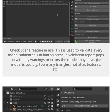
Check Scene feature in use. This is used to validate every
model submitted. On button press, a validation report pops
up with any warnings or errors the model may have. (I.e.
model is too big, too many triangles, not atlas textures,
etc.)