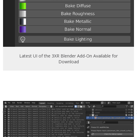
Latest UI of the 3XR Blender Add-On Available for
Download