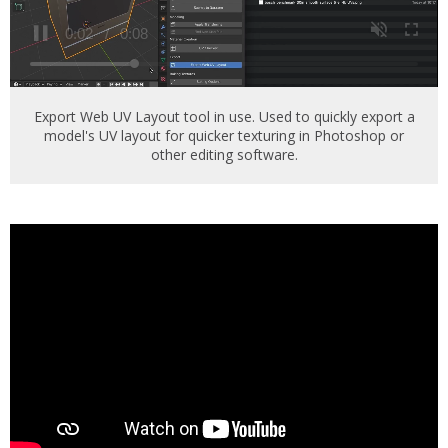
Export Web UV Layout tool in use. Used to quickly export a
model's UV layout for quicker texturing in Photoshop or
other editing software.